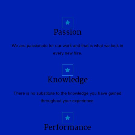
Passion
We are passionate for our work and that is what we look in
every new hire.
Knowledge
There is no substitute to the knowledge you have gained
throughout your experience.
Performance