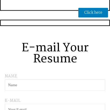
Click here
E-mail Your
Resume
NAME
E-MAIL