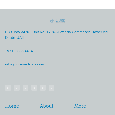
P. O. Box 34702 Unit No. 1704 Al Wahda Commercial Tower Abu
Dhabi, UAE
+971 2 558 4414
info@curemedicals.com
Home
About
More