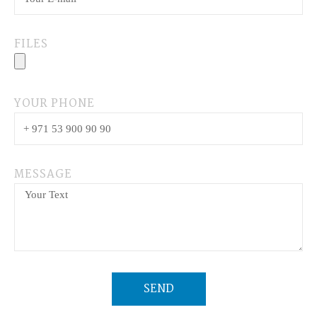
FILES
YOUR PHONE
MESSAGE
SEND