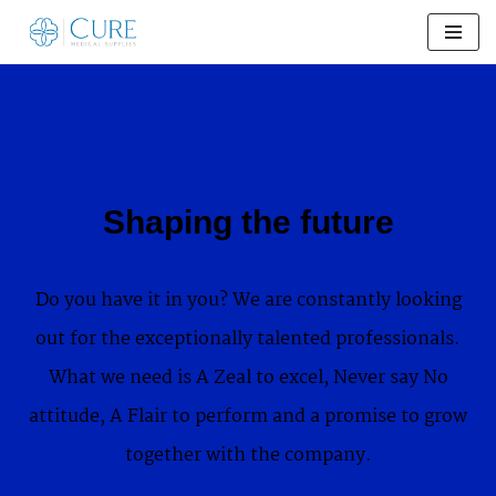
Skip
to
content
Shaping the future
Do you have it in you? We are constantly looking
out for the exceptionally talented professionals.
What we need is A Zeal to excel, Never say No
attitude, A Flair to perform and a promise to grow
together with the company.