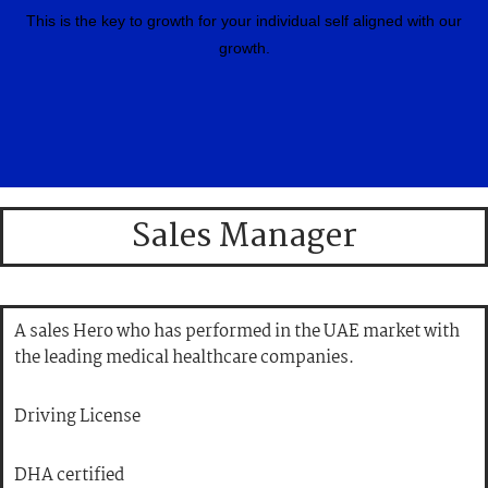
This is the key to growth for your individual self aligned with our
growth.
Sales Manager
A sales Hero who has performed in the UAE market with
the leading medical healthcare companies.
Driving License
DHA certified