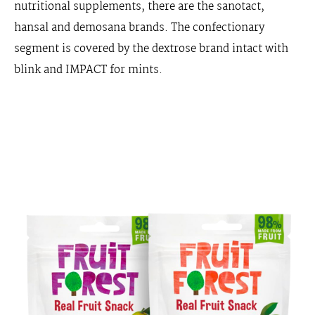
nutritional supplements, there are the sanotact,
hansal and demosana brands. The confectionary
segment is covered by the dextrose brand intact with
blink and IMPACT for mints.