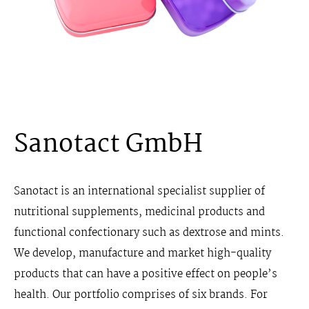
Sanotact GmbH
Sanotact is an international specialist supplier of
nutritional supplements, medicinal products and
functional confectionary such as dextrose and mints.
We develop, manufacture and market high-quality
products that can have a positive effect on people’s
health. Our portfolio comprises of six brands. For