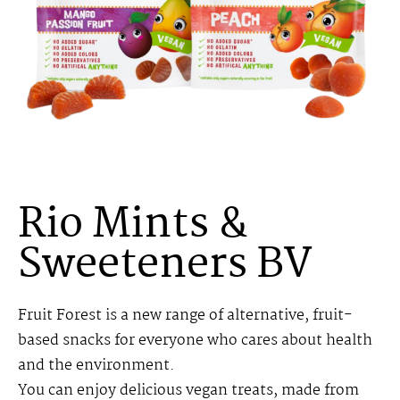
Rio Mints &
Sweeteners BV
Fruit Forest is a new range of alternative, fruit-
based snacks for everyone who cares about health
and the environment.
You can enjoy delicious vegan treats, made from