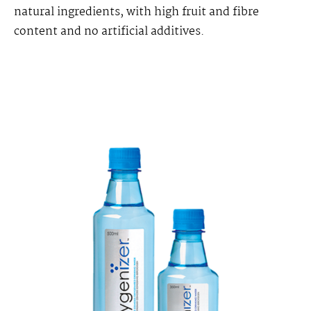
natural ingredients, with high fruit and fibre
content and no artificial additives.