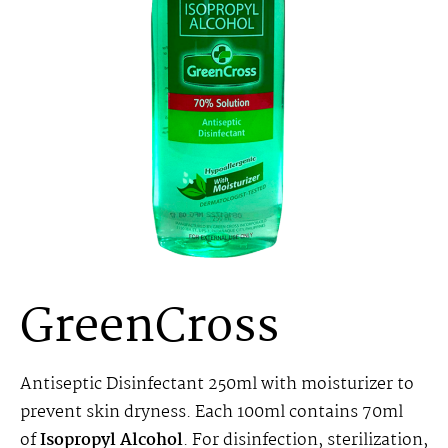
GreenCross
Antiseptic Disinfectant 250ml with moisturizer to
prevent skin dryness. Each 100ml contains 70ml
of
Isopropyl Alcohol
. For disinfection, sterilization,