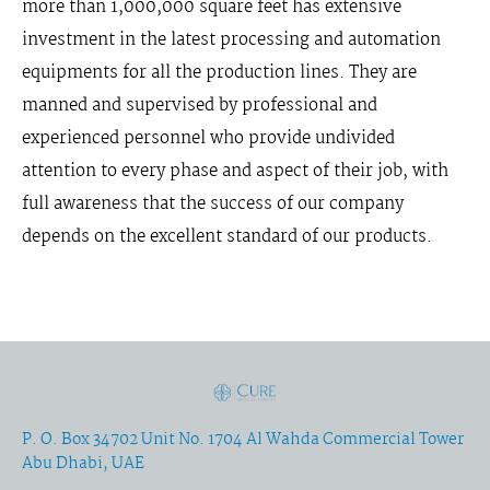
more than 1,000,000 square feet has extensive
investment in the latest processing and automation
equipments for all the production lines. They are
manned and supervised by professional and
experienced personnel who provide undivided
attention to every phase and aspect of their job, with
full awareness that the success of our company
depends on the excellent standard of our products.
P. O. Box 34702 Unit No. 1704 Al Wahda Commercial Tower
Abu Dhabi, UAE