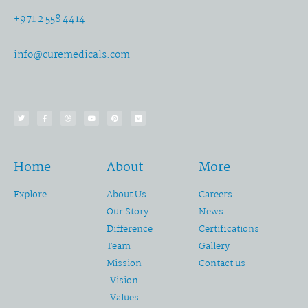
+971 2 558 4414
info@curemedicals.com
Home
About
More
Explore
About Us
Careers
Our Story
News
Difference
Certifications
Team
Gallery
Mission
Contact us
Vision
Values