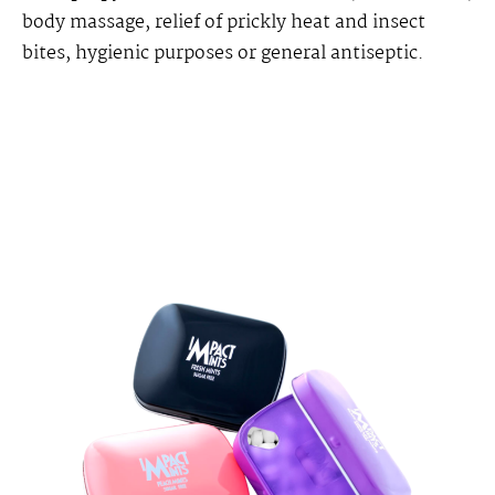
body massage, relief of prickly heat and insect
bites, hygienic purposes or general antiseptic.