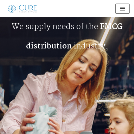
Skip
to
We supply needs of the
FMCG
content
distribution
industry.