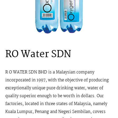
RO Water SDN
R O WATER SDN BHD
is a Malaysian company
incorporated in 1997, with the objective of producing
exceptionally unique pure drinking water, water of
quality superior enough to be worth in dollars. Our
factories, located in three states of Malaysia, namely
Kuala Lumpur, Penang and Negeri Sembilan, covers